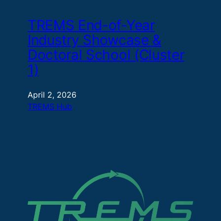
TREMS End-of-Year
Industry Showcase &
Doctoral School (Cluster
1)
April 2, 2026
TREMS Hub