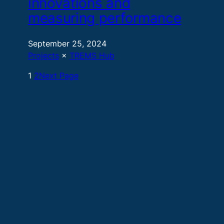
innovations and
measuring performance
September 25, 2024
Projects
 × 
TREMS Hub
1
2
Next Page