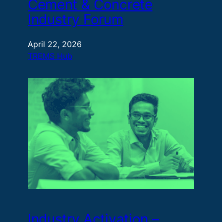
Cement & Concrete
Industry Forum​
April 22, 2026
TREMS Hub
Industry Activation –