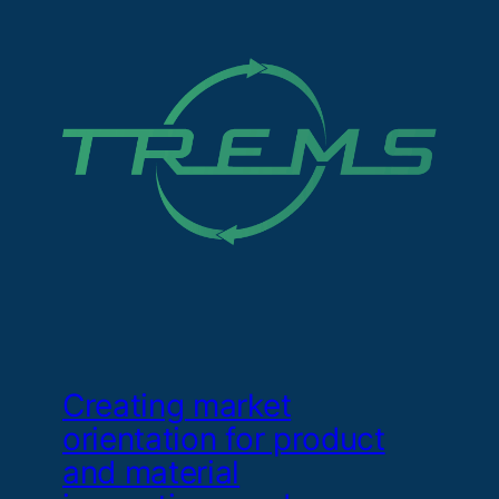
Creating market
orientation for product
and material