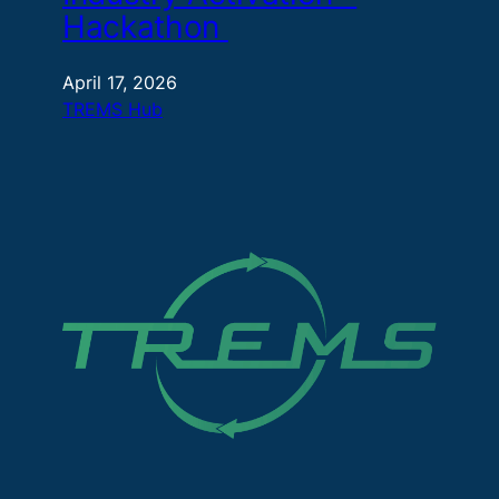
Hackathon
April 17, 2026
TREMS Hub