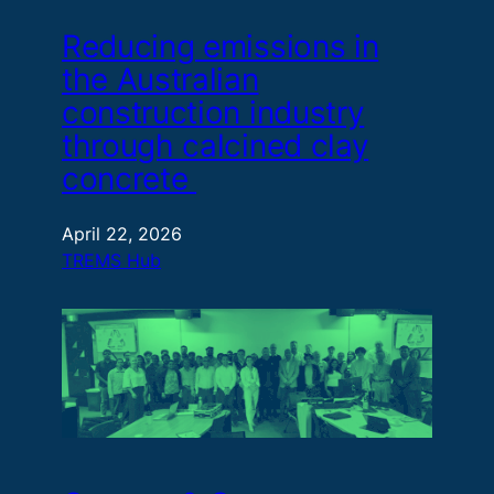
Reducing emissions in
the Australian
construction industry
through calcined clay
concrete
April 22, 2026
TREMS Hub