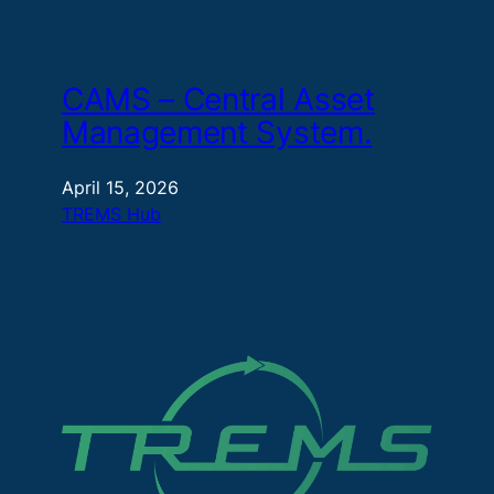
CAMS – Central Asset
Management System.
April 15, 2026
TREMS Hub