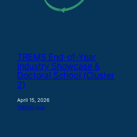
TREMS End-of-Year
Industry Showcase &
Doctoral School (Cluster
2)
April 15, 2026
TREMS Hub