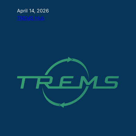
April 14, 2026
TREMS Hub