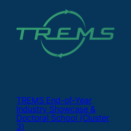
TREMS End-of-Year
Industry Showcase &
Doctoral School (Cluster
3)