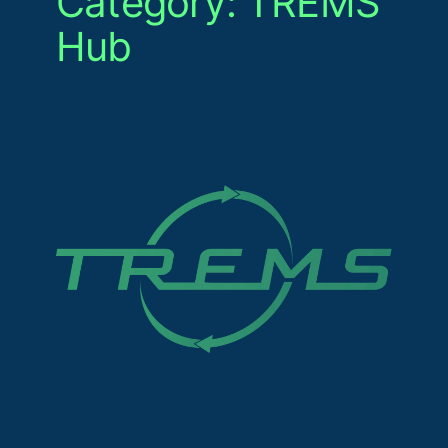
Category:
TREMS
Hub