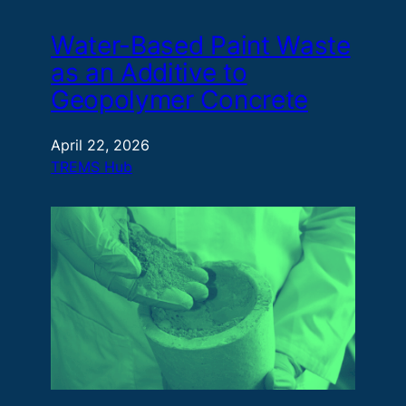
Water-Based Paint Waste
as an Additive to
Geopolymer Concrete
April 22, 2026
TREMS Hub