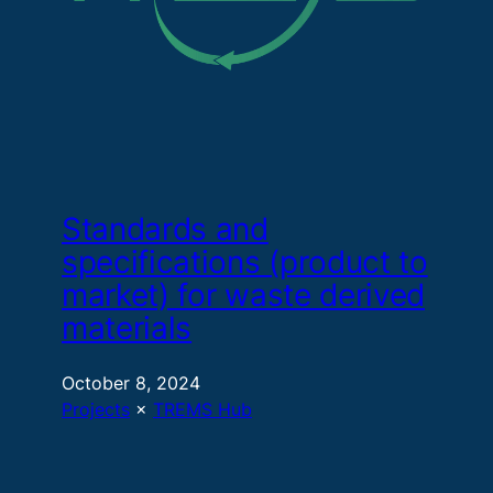
Standards and
specifications (product to
market) for waste derived
materials
October 8, 2024
Projects
 × 
TREMS Hub