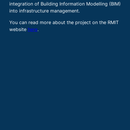
integration of Building Information Modelling (BIM)
into infrastructure management.
You can read more about the project on the RMIT
website
here
.