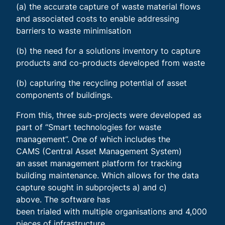
(a) the accurate capture of waste material flows
and associated costs to enable addressing
barriers to waste minimisation
(b) the need for a solutions inventory to capture
products and co-products developed from waste
(b) capturing the recycling potential of asset
components of buildings.
From this, three sub-projects were developed as
part of “Smart technologies for waste
management”. One of which includes the
CAMS (Central Asset Management System)
an asset management platform for tracking
building maintenance. Which allows for the data
capture sought in subprojects a) and c)
above. The software has
been trialed with multiple organisations and 4,000
pieces of infrastructure.