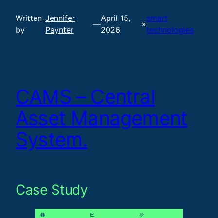
Written
Jennifer
April 15,
smart
—
×
by
Paynter
2026
technologies
CAMS – Central
Asset Management
System.
Case Study