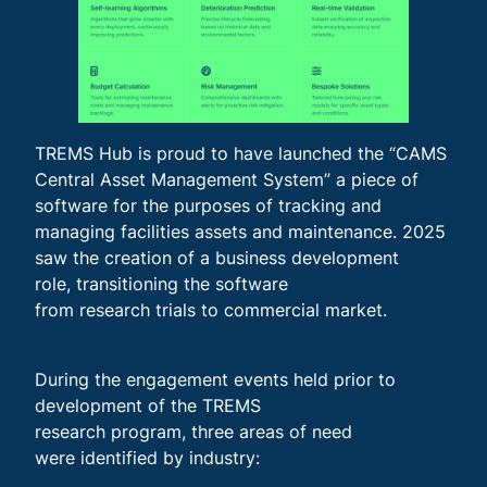
TREMS Hub is proud to have launched the “CAMS
Central Asset Management System” a piece of
software for the purposes of tracking and
managing facilities assets and maintenance. 2025
saw the creation of a business development
role, transitioning the software
from research trials to commercial market.
During the engagement events held prior to
development of the TREMS
research program, three areas of need
were identified by industry: