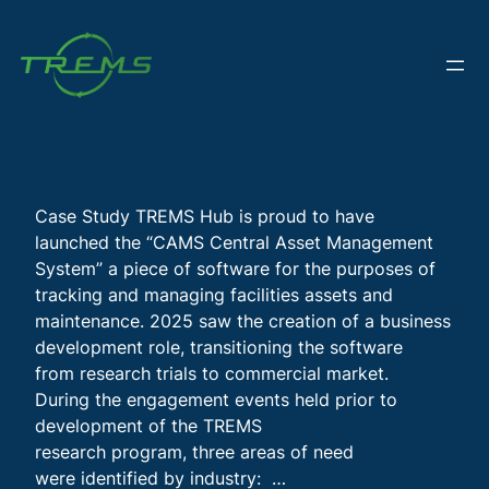
Skip
to
content
Case Study TREMS Hub is proud to have
launched the “CAMS Central Asset Management
System” a piece of software for the purposes of
tracking and managing facilities assets and
maintenance. 2025 saw the creation of a business
development role, transitioning the software
from research trials to commercial market.
During the engagement events held prior to
development of the TREMS
research program, three areas of need
were identified by industry: …