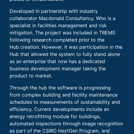
Developed in partnership with industry
collaborator Macdonald Consultancy. Who is a
specialist in facilities management and risk
mitigation. The project was included in TREMS
following research completed prior to the
Hub creation. However, it was participation in the
Hub that allowed the system to fully stand alone
as an enterprise that now has a dedicated
business development manager taking the
product to market.
Through the hub the software is progressing
from complex building and facility maintenance
schedules to measurements of sustainability and
efficiency. Current developments include an
energy retrofitting module for buildings,
automated inspections through image recognition
as part of the CSIRO NextGen Program, and