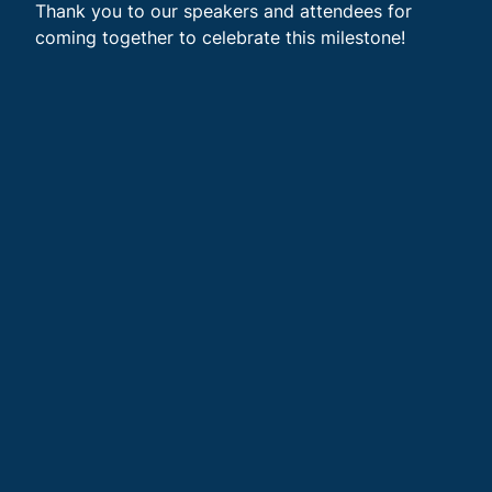
Thank you to our speakers and attendees for
coming together to celebrate this milestone!