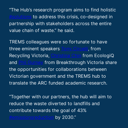
“The Hub’s research program aims to find holistic
#solutions
to address this crisis, co-designed in
partnership with stakeholders across the entire
value chain of waste.” he said.
TREMS colleagues were so fortunate to have
three eminent speakers
Tony Circelli
, from
Recycling Victoria,
Christina Chin
from EcologiQ
and
Phil Gurney
from Breakthrough Victoria share
the opportunities for collaborations between
Victorian government and the TREMS hub to
translate the ARC funded academic research.
“Together with our partners, the hub will aim to
reduce the waste diverted to landfills and
contribute towards the goal of 43%
#emissionsreduction
by 2030.”