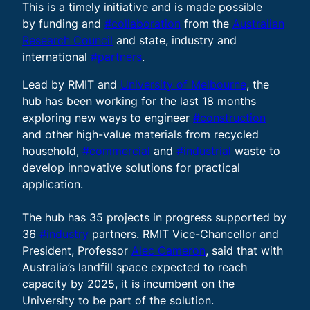
This is a timely initiative and is made possible
by funding and
#collaboration
from the
Australian
Research Council
and state, industry and
international
#partners
.
Lead by RMIT and
University of Melbourne
, the
hub has been working for the last 18 months
exploring new ways to engineer
#construction
and other high-value materials from recycled
household,
#commercial
and
#industrial
waste to
develop innovative solutions for practical
application.
The hub has 35 projects in progress supported by
36
#industry
partners. RMIT Vice-Chancellor and
President, Professor
Alec Cameron
, said that with
Australia’s landfill space expected to reach
capacity by 2025, it is incumbent on the
University to be part of the solution.