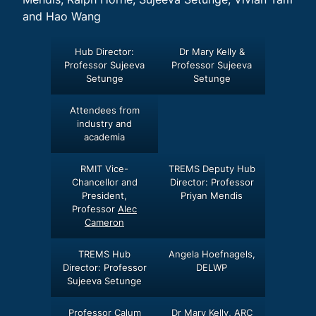
and Hao Wang
Hub Director:
Dr Mary Kelly &
Professor Sujeeva
Professor Sujeeva
Setunge
Setunge
Attendees from
industry and
academia
RMIT Vice-
TREMS Deputy Hub
Chancellor and
Director: Professor
President,
Priyan Mendis
Professor
Alec
Cameron
TREMS Hub
Angela Hoefnagels,
Director: Professor
DELWP
Sujeeva Setunge
Professor Calum
Dr Mary Kelly, ARC