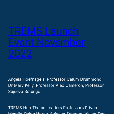
TREMS Launch
Event November
2022
Angela Hoefnagels, Professor Calum Drummond,
Dr Mary Kelly, Professor Alec Cameron, Professor
Sujeeva Setunge
TREMS Hub Theme Leaders Professors Priyan
Mendis, Ralph Horne, Sujeeva Setunge, Vivian Tam