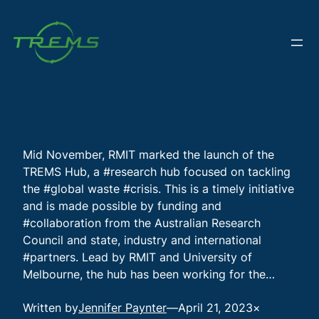
Skip
to
content
Mid November, RMIT marked the launch of the
TREMS Hub, a #research hub focused on tackling
the #global waste #crisis. This is a timely initiative
and is made possible by funding and
#collaboration from the Australian Research
Council and state, industry and international
#partners. Lead by RMIT and University of
Melbourne, the hub has been working for the…
Written by
Jennifer Paynter
—
April 21, 2023
×