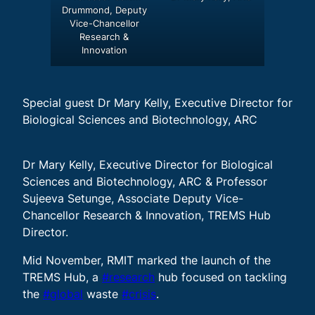
Drummond, Deputy
Vice-Chancellor
Research &
Innovation
Special guest Dr Mary Kelly, Executive Director for
Biological Sciences and Biotechnology, ARC
Dr Mary Kelly, Executive Director for Biological
Sciences and Biotechnology, ARC & Professor
Sujeeva Setunge, Associate Deputy Vice-
Chancellor Research & Innovation, TREMS Hub
Director.
Mid November, RMIT marked the launch of the
TREMS Hub, a
#research
hub focused on tackling
the
#global
waste
#crisis
.